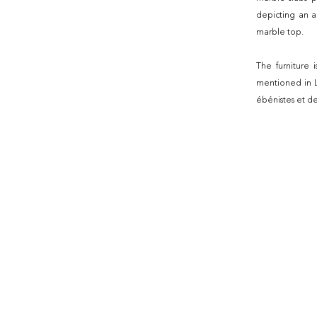
depicting an a
marble top.
The furniture 
mentioned in Le
ébénistes et d
de l'amateur, 1
The paintings b
medallion, this
the piece of f
Louise of Spain
the furniture i
Dilh and Guér
Faïence et por
Guillebon édit
Piat-Joseph Sa