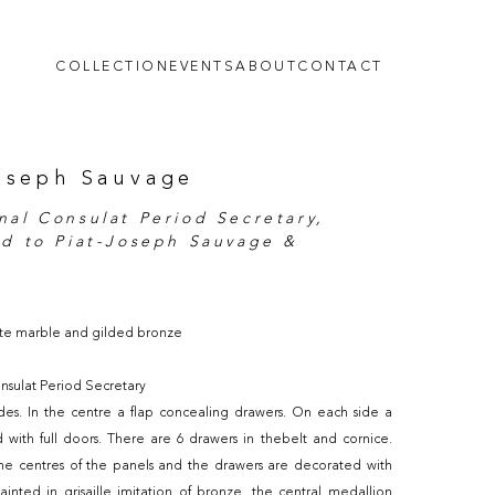
COLLECTION
EVENTS
ABOUT
CONTACT
oseph Sauvage
nal Consulat Period Secretary,
ed to Piat-Joseph Sauvage &
te marble and gilded bronze
nsulat Period Secretary
des. In the centre a flap concealing drawers. On each side a
 with full doors. There are 6 drawers in thebelt and cornice.
he centres of the panels and the drawers are decorated with
ainted in grisaille imitation of bronze, the central medallion