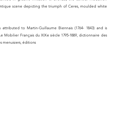
ntique scene depicting the triumph of Ceres, moulded white
is attributed to Martin-Guillaume Biennais (1764- 1843) and is
 Mobilier Français du XIXe siècle 1795-1889, dictionnaire des
es menuisiers, éditions
984, 1989, Page 87.
y Piat Sauvage (1744-1818), traces of signature on the central
 medallion is the same as the one on
urniture acquired in Paris between 1805 and 1807 by Marie-
, and located in Madrid, Palacio de Oriente,
s attributed to Weisweller the porcelain plates by
hard, painted by Piat Sauvage, the furniture is represented in
celaine de Paris XVIIIe- XIXe siècles by Régine de Plinval de
ions Faton 1995.
uvage was a Belgian-born painter who, in the late 18th and