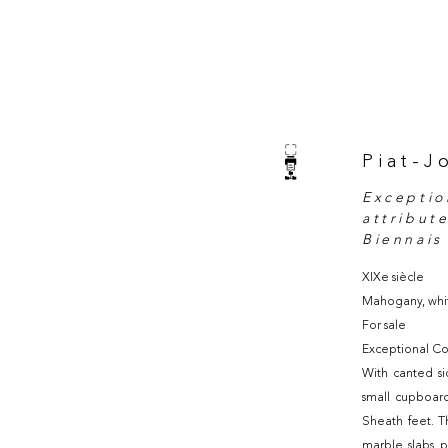
Piat-J
Exceptio
attribut
Biennais
XIXe siècle
Mahogany, whi
For sale
Exceptional Co
With canted si
small cupboard
Sheath feet. T
marble slabs p